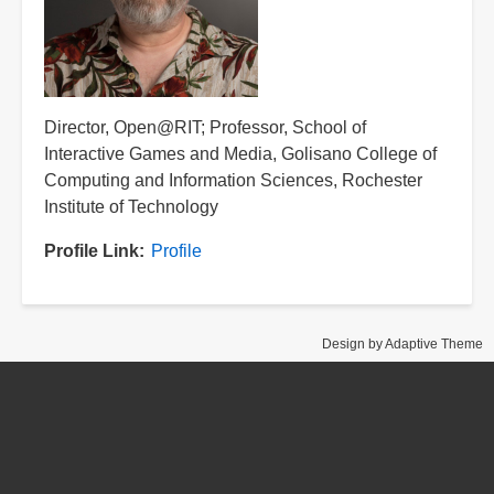
Title
Director, Open@RIT; Professor, School of
Interactive Games and Media, Golisano College of
Computing and Information Sciences, Rochester
Institute of Technology
Profile Link
Profile
Design by Adaptive Theme