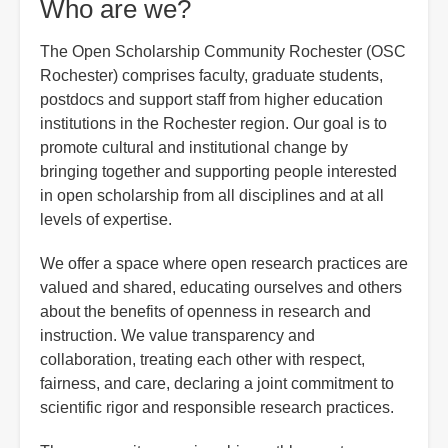
Who are we?
The Open Scholarship Community Rochester (OSC
Rochester) comprises faculty, graduate students,
postdocs and support staff from higher education
institutions in the Rochester region. Our goal is to
promote cultural and institutional change by
bringing together and supporting people interested
in open scholarship from all disciplines and at all
levels of expertise.
We offer a space where open research practices are
valued and shared, educating ourselves and others
about the benefits of openness in research and
instruction. We value transparency and
collaboration, treating each other with respect,
fairness, and care, declaring a joint commitment to
scientific rigor and responsible research practices.