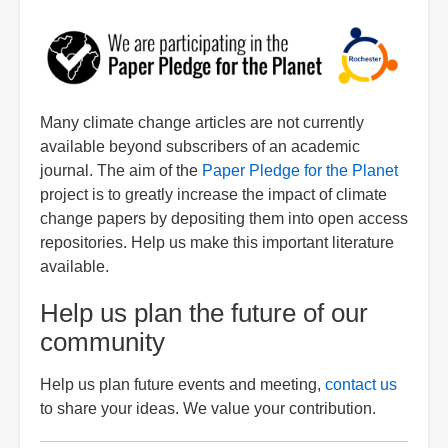
Image
Many climate change articles are not currently
available beyond subscribers of an academic
journal. The aim of the
Paper Pledge for the Planet
project is to greatly increase the impact of climate
change papers by depositing them into open access
repositories. Help us make this important literature
available.
Help us plan the future of our
community
Help us plan future events and meeting,
contact us
to share your ideas. We value your contribution.