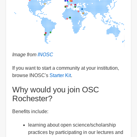
Image from
INOSC
If you want to start a community at your institution,
browse INOSC's
Starter Kit
.
Why would you join OSC
Rochester?
Benefits include:
learning about open science/scholarship
practices by participating in our lectures and