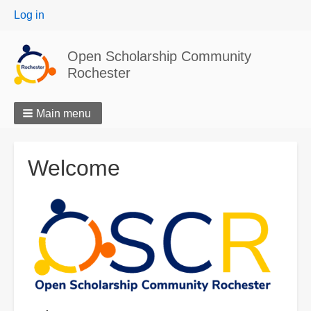
User
Log in
menu
Open Scholarship Community
Rochester
Main menu
Welcome
Image