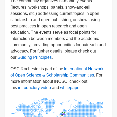
The community organizes bi-monthly events
(lectures, workshops, panels, show-and-tell
sessions, etc.) addressing current topics in open
scholarship and open publishing, or showcasing
best practices in open research and open
education. The events serve as focal points for
interaction between members and the academic
community, providing opportunities for outreach and
advocacy. For further details, please check out
our
Guiding Principles
.
OSC Rochester is part of the
International Network
of Open Science & Scholarship Communities
. For
more information about INOSC, check out
this
introductory video
and
whitepaper
.
Image