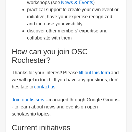
workshops (see
News & Events
)
practical support to create your own event or
initiative, have your expertise recognized,
and increase your visibility
discover other members’ expertise and
collaborate with them
How can you join OSC
Rochester?
Thanks for your interest! Please
fill out this form
and
we will get in touch. If you have any questions, don’t
hesitate to
contact us
!
Join our listserv
--managed through Google Groups-
- to learn about news and events on open
scholarship topics.
Current initiatives