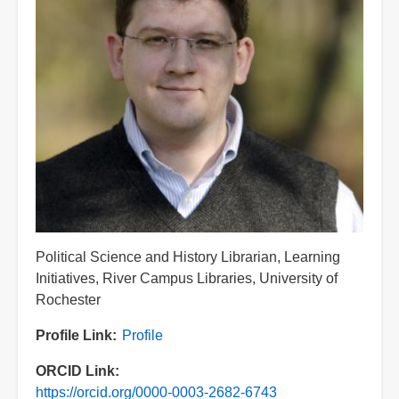
Title
Political Science and History Librarian, Learning
Initiatives, River Campus Libraries, University of
Rochester
Profile Link
Profile
ORCID Link
https://orcid.org/0000-0003-2682-6743