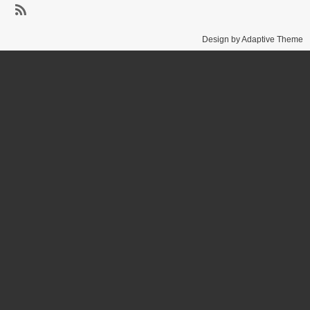
Baker
SubscribeSubscribe
Design by Adaptive Theme
to
SUNY
Brockport