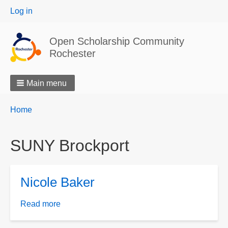
User
Log in
menu
Open Scholarship Community
Rochester
Main menu
Breadcrumbs
You
Home
are
here:
SUNY Brockport
Nicole Baker
Read more
about
Nicole