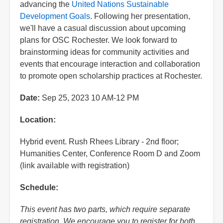
advancing the
United Nations Sustainable
Development Goals
. Following her presentation,
we'll have a casual discussion about upcoming
plans for OSC Rochester. We look forward to
brainstorming ideas for community activities and
events that encourage interaction and collaboration
to promote open scholarship practices at Rochester.
Date:
Sep 25, 2023 10 AM-12 PM
Location:
Hybrid event. Rush Rhees Library - 2nd floor;
Humanities Center, Conference Room D and Zoom
(link available with registration)
Schedule:
This event has two parts, which require separate
registration. We encourage you to register for both.