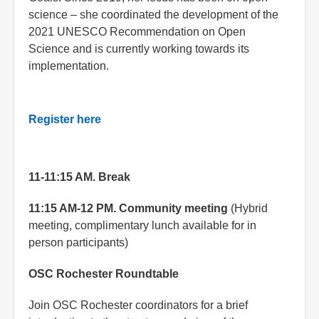
science – she coordinated the development of the
2021 UNESCO Recommendation on Open
Science and is currently working towards its
implementation.
Register here
11-11:15 AM. Break
11:15 AM-12 PM.
Community meeting
(Hybrid
meeting, complimentary lunch available for in
person participants)
OSC Rochester Roundtable
Join OSC Rochester coordinators for a brief