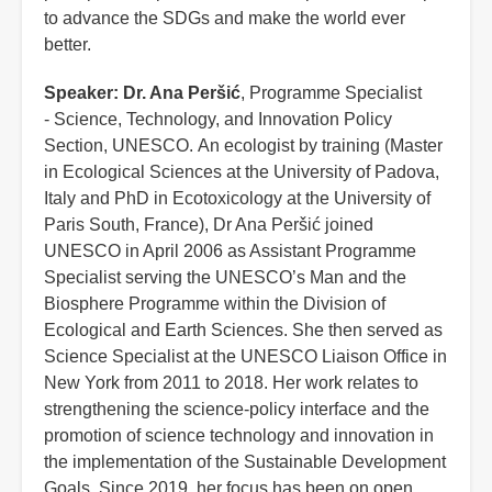
to advance the SDGs and make the world ever
better.
Speaker:
Dr. Ana Peršić
, Programme Specialist
- Science, Technology, and Innovation Policy
Section, UNESCO. An ecologist by training (Master
in Ecological Sciences at the University of Padova,
Italy and PhD in Ecotoxicology at the University of
Paris South, France), Dr Ana Peršić joined
UNESCO in April 2006 as Assistant Programme
Specialist serving the UNESCO’s Man and the
Biosphere Programme within the Division of
Ecological and Earth Sciences. She then served as
Science Specialist at the UNESCO Liaison Office in
New York from 2011 to 2018. Her work relates to
strengthening the science-policy interface and the
promotion of science technology and innovation in
the implementation of the Sustainable Development
Goals. Since 2019, her focus has been on open