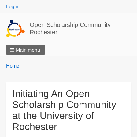
User
Log in
menu
Open Scholarship Community
Rochester
Main menu
Breadcrumbs
You
Home
are
here:
Initiating An Open
Scholarship Community
at the University of
Rochester