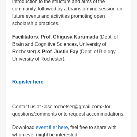
introduction to the structure and aims of the
community, followed by a brainstorming session on
future events and activities promoting open
scholarship practices.
Facilitators:
Prof. Chigusa Kurumada
(Dept. of
Brain and Cognitive Sciences, University of
Rochester) &
Prof. Justin Fay
(Dept. of Biology,
University of Rochester).
Register here
Contact us at <osc.rochetser@gmail.com> for
questions/comments or to request accommodations.
Download
event flier here
, feel free to share with
whomever might be interested.