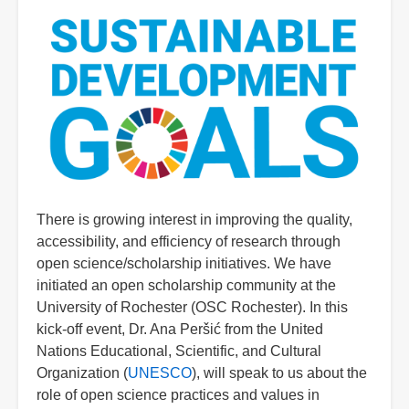
There is growing interest in improving the quality,
accessibility, and efficiency of research through
open science/scholarship initiatives. We have
initiated an open scholarship community at the
University of Rochester (OSC Rochester). In this
kick-off event, Dr. Ana Peršić from the United
Nations Educational, Scientific, and Cultural
Organization (
UNESCO
), will speak to us about the
role of open science practices and values in