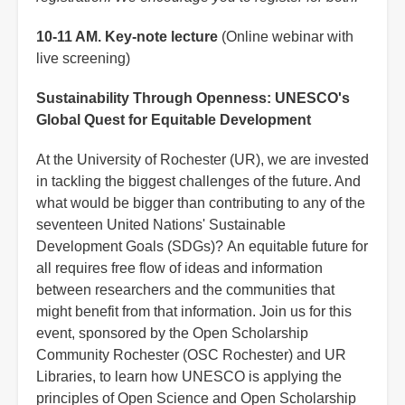
10-11 AM. Key-note lecture
(Online webinar with
live screening)
Sustainability Through Openness: UNESCO's
Global Quest for Equitable Development
At the University of Rochester (UR), we are invested
in tackling the biggest challenges of the future. And
what would be bigger than contributing to any of the
seventeen United Nations' Sustainable
Development Goals (SDGs)? An equitable future for
all requires free flow of ideas and information
between researchers and the communities that
might benefit from that information. Join us for this
event, sponsored by the Open Scholarship
Community Rochester (OSC Rochester) and UR
Libraries, to learn how UNESCO is applying the
principles of Open Science and Open Scholarship