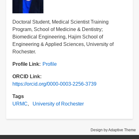
Title
Doctoral Student, Medical Scientist Training
Program, School of Medicine & Dentistry;
Biomedical Engineering, Hajim School of
Engineering & Applied Sciences, University of
Rochester.
Profile Link
Profile
ORCID Link
https://orcid.org/0000-0003-2256-3739
Tags
URMC
University of Rochester
Design by Adaptive Theme